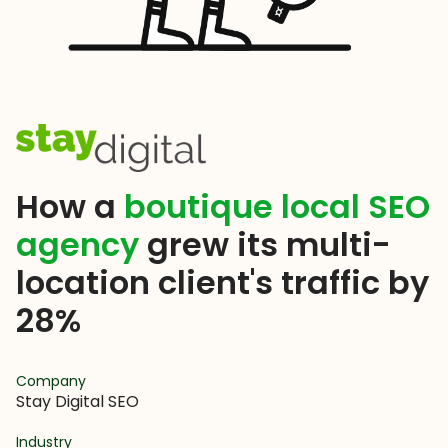
How a
boutique local SEO
agency
grew its multi-
location client's traffic by
28%
Company
Stay Digital SEO
Industry