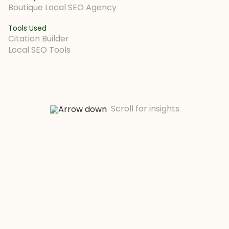
Boutique Local SEO Agency
Tools Used
Citation Builder
Local SEO Tools
Scroll for insights