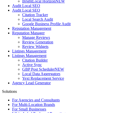
BrightLocal Horizon
NEW
Audit Local SEO
Audit Local SEO
Citation Tracker
Local Search Audit
Google Business Profile Audit
Reputation Management
Reputation Manager
Manage Reviews
Review Generation
Review Widgets
Listings Management
Listings Management
Citation Builder
Active Sync
GBP Post Scheduler
NEW
Local Data Aggregators
Yext Replacement Service
Agency Lead Generator
Solutions
For Agencies and Consultants
For Multi-Location Brands
For Small Businesses