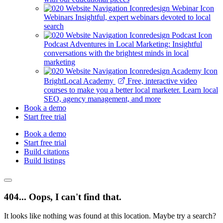
Webinars
Insightful, expert webinars devoted to local
search
Podcast
Adventures in Local Marketing: Insightful
conversations with the brightest minds in local
marketing
BrightLocal Academy
Free, interactive video
courses to make you a better local marketer. Learn local
SEO, agency management, and more
Book a demo
Start free trial
Book a demo
Start free trial
Build citations
Build listings
404... Oops, I can't find that.
It looks like nothing was found at this location. Maybe try a search?