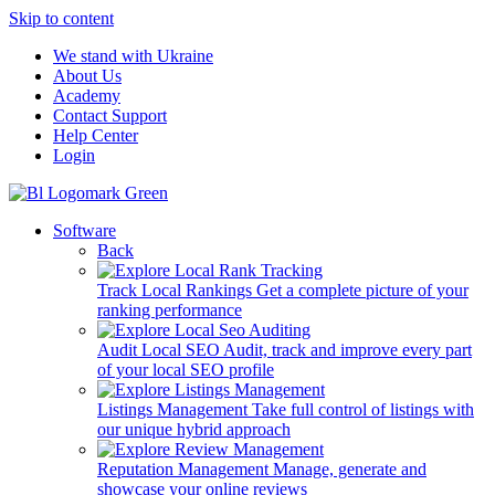
Skip to content
We stand with Ukraine
About Us
Academy
Contact Support
Help Center
Login
Software
Back
Track Local Rankings
Get a complete picture of your
ranking performance
Audit Local SEO
Audit, track and improve every part
of your local SEO profile
Listings Management
Take full control of listings with
our unique hybrid approach
Reputation Management
Manage, generate and
showcase your online reviews