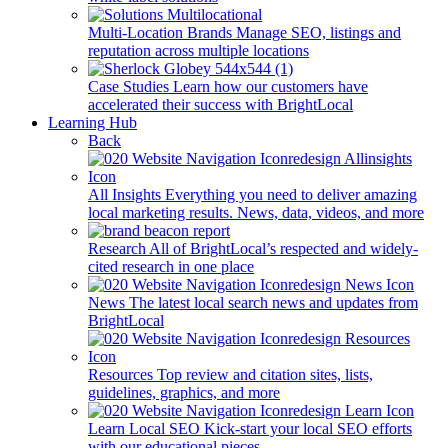
Multi-Location Brands
Manage SEO, listings and
reputation across multiple locations
Case Studies
Learn how our customers have
accelerated their success with BrightLocal
Learning Hub
Back
All Insights
Everything you need to deliver amazing
local marketing results. News, data, videos, and more
Research
All of BrightLocal’s respected and widely-
cited research in one place
News
The latest local search news and updates from
BrightLocal
Resources
Top review and citation sites, lists,
guidelines, graphics, and more
Learn Local SEO
Kick-start your local SEO efforts
with our educational pieces