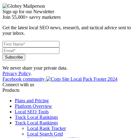
Sign up for our Newsletter
Join 55,000+ savvy marketers
Get the latest local SEO news, research, and tactical advice sent to
your inbox.
We never share your private data.
Privacy Policy
.
Facebook community
Connect with us
Products
Plans and Pricing
Platform Overview
Local SEO Tools
Track Local Rankings
Track Local Rankings
Local Rank Tracker
Local Search Grid