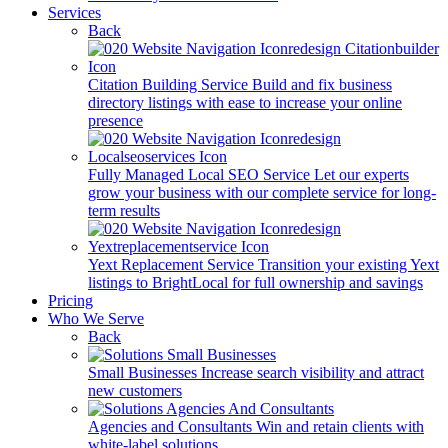
Services
Back
Citation Building Service
Build and fix business
directory listings with ease to increase your online
presence
Fully Managed Local SEO Service
Let our experts
grow your business with our complete service for long-
term results
Yext Replacement Service
Transition your existing Yext
listings to BrightLocal for full ownership and savings
Pricing
Who We Serve
Back
Small Businesses
Increase search visibility and attract
new customers
Agencies and Consultants
Win and retain clients with
white-label solutions