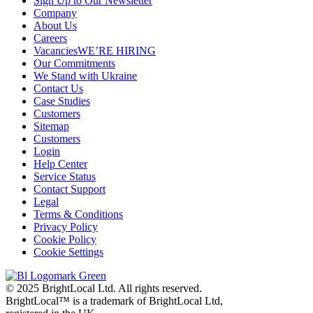
Sign Up to Our Newsletter
Company
About Us
Careers
Vacancies
WE’RE HIRING
Our Commitments
We Stand with Ukraine
Contact Us
Case Studies
Customers
Sitemap
Customers
Login
Help Center
Service Status
Contact Support
Legal
Terms & Conditions
Privacy Policy
Cookie Policy
Cookie Settings
© 2025 BrightLocal Ltd. All rights reserved.
BrightLocal™ is a trademark of BrightLocal Ltd,