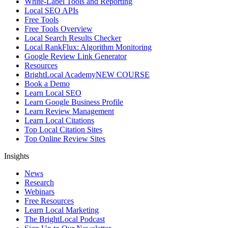
White-Label Tools and Reporting
Local SEO APIs
Free Tools
Free Tools Overview
Local Search Results Checker
Local RankFlux: Algorithm Monitoring
Google Review Link Generator
Resources
BrightLocal Academy
NEW COURSE
Book a Demo
Learn Local SEO
Learn Google Business Profile
Learn Review Management
Learn Local Citations
Top Local Citation Sites
Top Online Review Sites
Insights
News
Research
Webinars
Free Resources
Learn Local Marketing
The BrightLocal Podcast