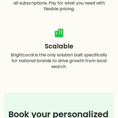
all subscriptions. Pay for what you need with
flexible pricing.
Scalable
BrightLocal is the only solution built specifically
for national brands to drive growth from local
search.
Book your personalized