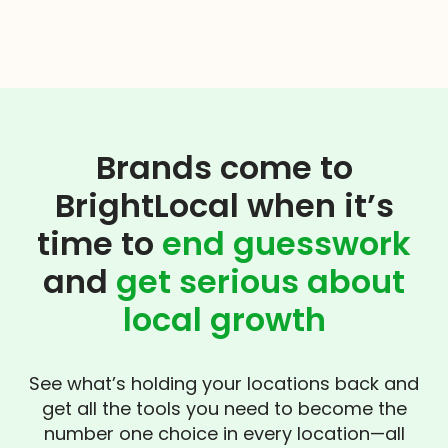
Brands come to
BrightLocal when it’s
time to
end guesswork
and
get serious about
local growth
See what’s holding your locations back and
get all the tools you need to become the
number one choice in every location—all