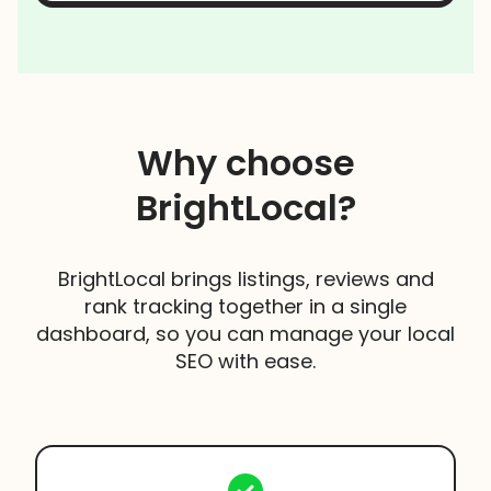
Why choose
BrightLocal?
BrightLocal brings listings, reviews and
rank tracking together in a single
dashboard, so you can manage your local
SEO with ease.