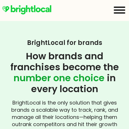
BrightLocal for brands
How brands and
franchises become the
number one choice
in
every location
BrightLocal is the only solution that gives
brands a scalable way to track, rank, and
manage all their locations—helping them
outrank competitors and hit their growth