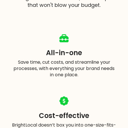
that won't blow your budget.
All-in-one
Save time, cut costs, and streamline your
processes, with everything your brand needs
in one place.
Cost-effective
BrightLocal doesn’t box you into one-size-fits-