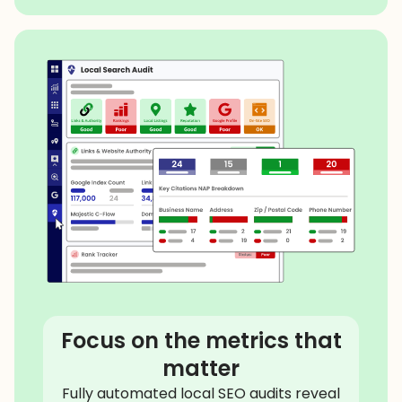
Focus on the metrics that
matter
Fully automated local SEO audits reveal