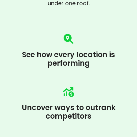
under one roof.
See how every location is
performing
Uncover ways to outrank
competitors