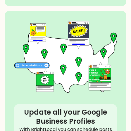
Update all your Google
Business Profiles
With BrightLocal you can schedule posts