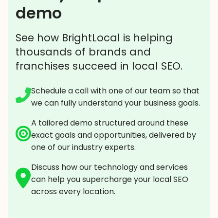
demo
See how BrightLocal is helping
thousands of brands and
franchises succeed in local SEO.
Schedule a call with one of our team so that
we can fully understand your business goals.
A tailored demo structured around these
exact goals and opportunities, delivered by
one of our industry experts.
Discuss how our technology and services
can help you supercharge your local SEO
across every location.