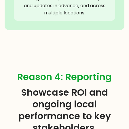
and updates in advance, and across
multiple locations.
Reason 4: Reporting
Showcase ROI and
ongoing local
performance to key
stakeholders.