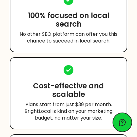
100% focused on local
search
No other SEO platform can offer you this
chance to succeed in local search.
Cost-effective and
scalable
Plans start from just $39 per month.
BrightLocal is kind on your marketing
budget, no matter your size.