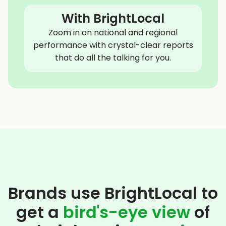
With BrightLocal
Zoom in on national and regional
performance with crystal-clear reports
that do all the talking for you.
Brands use BrightLocal to
get a
bird's-eye view
of