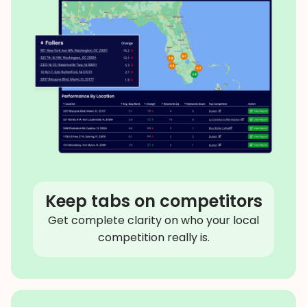
Keep tabs on competitors
Get complete clarity on who your local
competition really is.