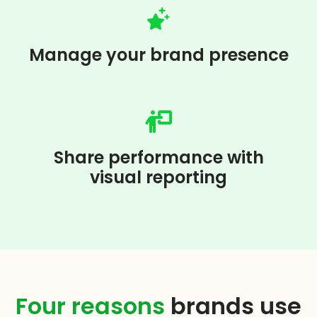
Manage your brand presence
Share performance with
visual reporting
Four reasons
brands use