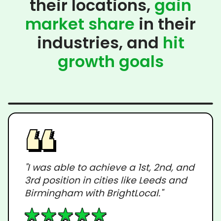
their locations,
gain
market share
in their
industries, and
hit
growth goals
"I was able to achieve a 1st, 2nd, and
3rd position in cities like Leeds and
Birmingham with BrightLocal."