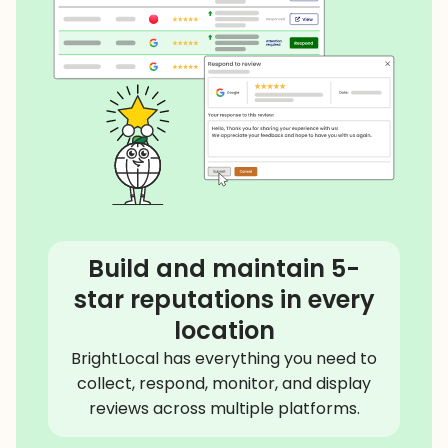
Build and maintain 5-
star reputations in every
location
BrightLocal has everything you need to
collect, respond, monitor, and display
reviews across multiple platforms.