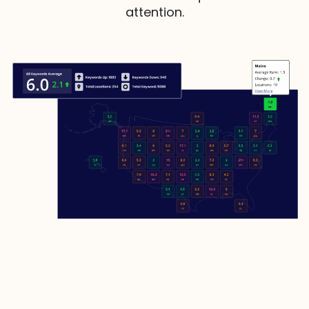
attention.