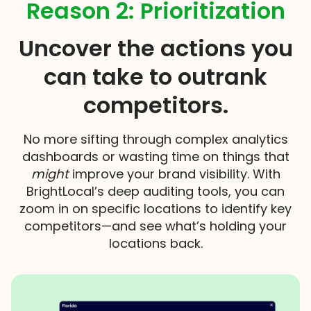
Reason 2: Prioritization
Uncover the actions you
can take to outrank
competitors.
No more sifting through complex analytics
dashboards or wasting time on things that
might
improve your brand visibility. With
BrightLocal’s deep auditing tools, you can
zoom in on specific locations to identify key
competitors—and see what’s holding your
locations back.