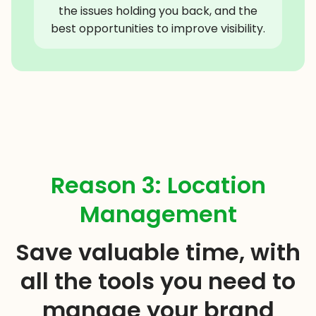
the issues holding you back, and the
best opportunities to improve visibility.
Reason 3: Location
Management
Save valuable time, with
all the tools you need to
manage your brand