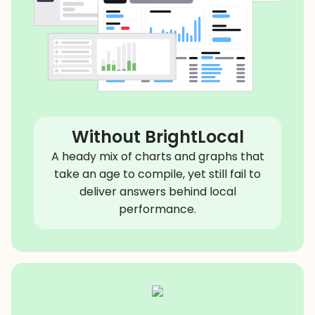
Without BrightLocal
A heady mix of charts and graphs that
take an age to compile, yet still fail to
deliver answers behind local
performance.