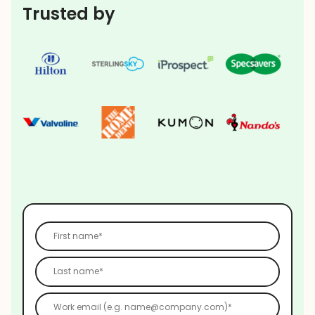
Trusted by