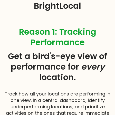
BrightLocal
Reason 1: Tracking
Performance
Get a bird's-eye view of
performance for
every
location.
Track how all your locations are performing in
one view. In a central dashboard, identify
underperforming locations, and prioritize
activities on the ones that require immediate