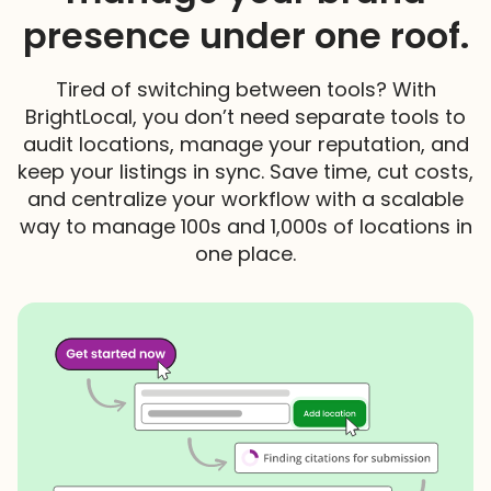
presence under one roof.
Tired of switching between tools? With
BrightLocal, you don’t need separate tools to
audit locations, manage your reputation, and
keep your listings in sync. Save time, cut costs,
and centralize your workflow with a scalable
way to manage 100s and 1,000s of locations in
one place.