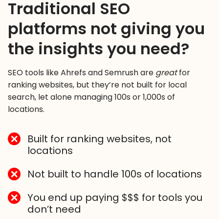
Traditional SEO
platforms not giving you
the insights you need?
SEO tools like Ahrefs and Semrush are
great
for
ranking websites, but they’re not built for local
search, let alone managing 100s or 1,000s of
locations.
Built for ranking websites, not
locations
Not built to handle 100s of locations
You end up paying $$$ for tools you
don’t need