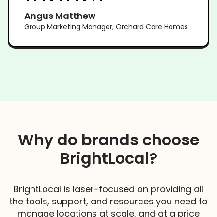
Angus Matthew
Group Marketing Manager, Orchard Care Homes
Why do brands choose
BrightLocal?
BrightLocal is laser-focused on providing all
the tools, support, and resources you need to
manage locations at scale, and at a price