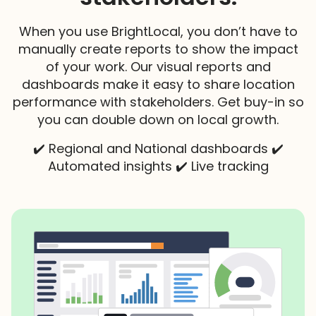
When you use BrightLocal, you don’t have to
manually create reports to show the impact
of your work. Our visual reports and
dashboards make it easy to share location
performance with stakeholders. Get buy-in so
you can double down on local growth.
✔️ Regional and National dashboards ✔️
Automated insights ✔️ Live tracking