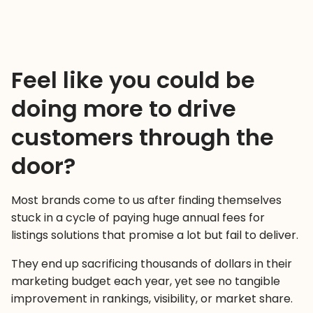
Feel like you could be
doing more to drive
customers through the
door?
Most brands come to us after finding themselves
stuck in a cycle of paying huge annual fees for
listings solutions that promise a lot but fail to deliver.
They end up sacrificing thousands of dollars in their
marketing budget each year, yet see no tangible
improvement in rankings, visibility, or market share.