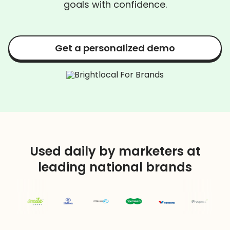
goals with confidence.
Get a personalized demo
Used daily by marketers at
leading national brands