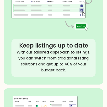
Keep listings up to date
With our
tailored approach to listings
,
you can switch from traditional listing
solutions and get up to 40% of your
budget back.