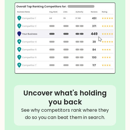
Uncover what's holding
you back
See why competitors rank where they
do so you can beat them in search.