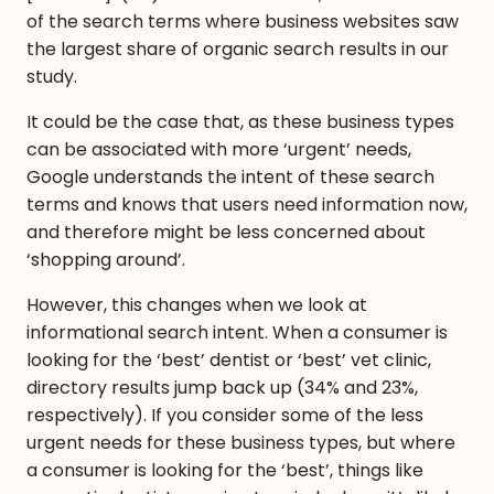
of the search terms where business websites saw
the largest share of organic search results in our
study.
It could be the case that, as these business types
can be associated with more ‘urgent’ needs,
Google understands the intent of these search
terms and knows that users need information now,
and therefore might be less concerned about
‘shopping around’.
However, this changes when we look at
informational search intent. When a consumer is
looking for the ‘best’ dentist or ‘best’ vet clinic,
directory results jump back up (34% and 23%,
respectively). If you consider some of the less
urgent needs for these business types, but where
a consumer is looking for the ‘best’, things like