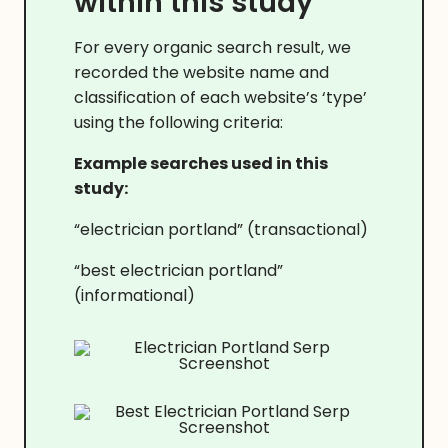
within this study
For every organic search result, we
recorded the website name and
classification of each website’s ‘type’
using the following criteria:
Example searches used in this
study:
“electrician portland” (transactional)
“best electrician portland”
(informational)