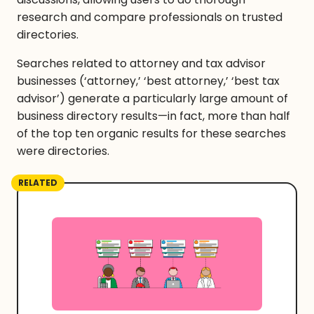
research and compare professionals on trusted
directories.
Searches related to attorney and tax advisor
businesses (‘attorney,’ ‘best attorney,’ ‘best tax
advisor’) generate a particularly large amount of
business directory results—in fact, more than half
of the top ten organic results for these searches
were directories.