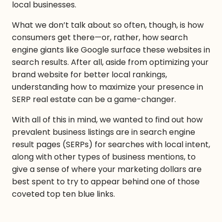
local businesses.
What we don’t talk about so often, though, is how
consumers get there—or, rather, how search
engine giants like Google surface these websites in
search results. After all, aside from optimizing your
brand website for better local rankings,
understanding how to maximize your presence in
SERP real estate can be a game-changer.
With all of this in mind, we wanted to find out how
prevalent business listings are in search engine
result pages (SERPs) for searches with local intent,
along with other types of business mentions, to
give a sense of where your marketing dollars are
best spent to try to appear behind one of those
coveted top ten blue links.