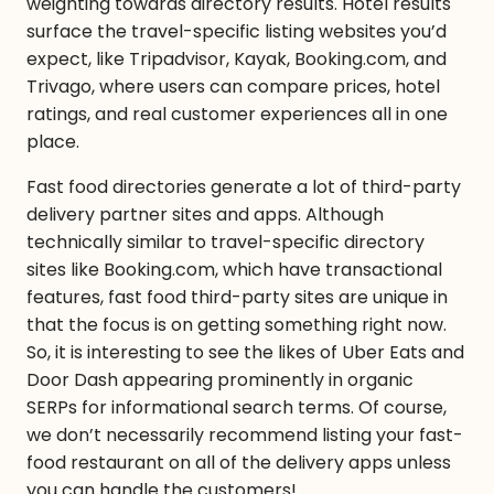
weighting towards directory results. Hotel results
surface the travel-specific listing websites you’d
expect, like Tripadvisor, Kayak, Booking.com, and
Trivago, where users can compare prices, hotel
ratings, and real customer experiences all in one
place.
Fast food directories generate a lot of third-party
delivery partner sites and apps. Although
technically similar to travel-specific directory
sites like Booking.com, which have transactional
features, fast food third-party sites are unique in
that the focus is on getting something
right
now.
So, it is interesting to see the likes of Uber Eats and
Door Dash appearing prominently in organic
SERPs for informational search terms. Of course,
we don’t necessarily recommend listing your fast-
food restaurant on all of the delivery apps unless
you can handle the customers!