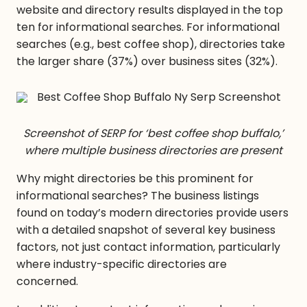
website and directory results displayed in the top
ten for informational searches. For informational
searches (e.g., best coffee shop), directories take
the larger share (37%) over business sites (32%).
Screenshot of SERP for ‘best coffee shop buffalo,’
where multiple business directories are present
Why might directories be this prominent for
informational searches? The business listings
found on today’s modern directories provide users
with a detailed snapshot of several key business
factors, not
just
contact information, particularly
where industry-specific directories are
concerned.