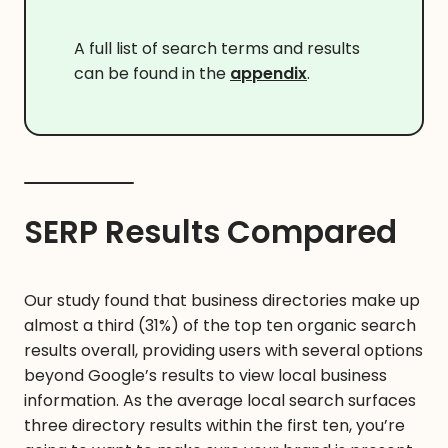
A full list of search terms and results
can be found in the
appendix
.
SERP Results Compared
Our study found that business directories make up
almost a third (31%) of the top ten organic search
results overall, providing users with several options
beyond Google’s results to view local business
information. As the average local search surfaces
three directory results within the first ten, you’re