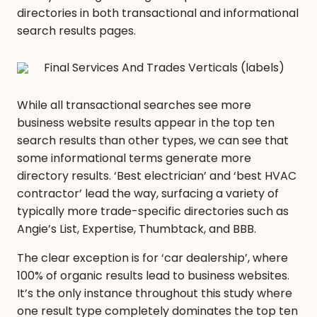
directories in both transactional and informational
search results pages.
While all transactional searches see more
business website results appear in the top ten
search results than other types, we can see that
some informational terms generate more
directory results. ‘Best electrician’ and ‘best HVAC
contractor’ lead the way, surfacing a variety of
typically more trade-specific directories such as
Angie’s List, Expertise, Thumbtack, and BBB.
The clear exception is for ‘car dealership’, where
100% of organic results lead to business websites.
It’s the only instance throughout this study where
one result type completely dominates the top ten