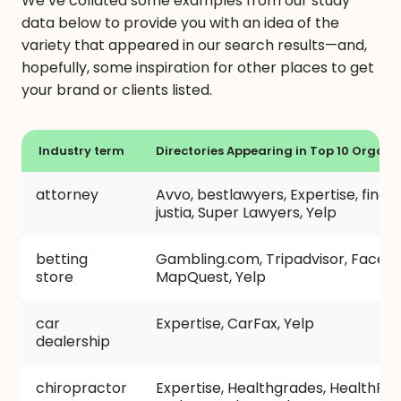
We’ve collated some examples from our study
data below to provide you with an idea of the
variety that appeared in our search results—and,
hopefully, some inspiration for other places to get
your brand or clients listed.
Industry term
Directories Appearing in Top 10 Organic
attorney
Avvo, bestlawyers, Expertise, findla
justia, Super Lawyers, Yelp
betting
Gambling.com, Tripadvisor, Faceb
store
MapQuest, Yelp
car
Expertise, CarFax, Yelp
dealership
chiropractor
Expertise, Healthgrades, HealthPro