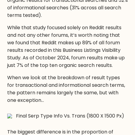
organic results for transactional searches and 52%
of informational searches (31% across all search
terms tested).
While that study focused solely on Reddit results
and not any other forums, it’s worth noting that
we found that Reddit makes up 89% of all forum
results recorded in this Business Listings Visibility
Study. As of October 2024, forum results make up
just 7% of the top ten organic search results.
When we look at the breakdown of result types
for transactional and informational search terms,
the pattern remains largely the same, but with
one exception…
The biggest difference is in the proportion of