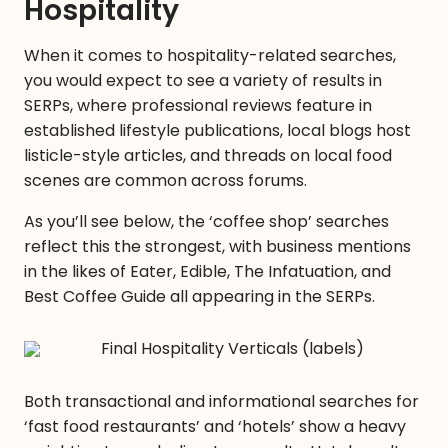
Hospitality
When it comes to hospitality-related searches,
you would expect to see a variety of results in
SERPs, where professional reviews feature in
established lifestyle publications, local blogs host
listicle-style articles, and threads on local food
scenes are common across forums.
As you’ll see below, the ‘coffee shop’ searches
reflect this the strongest, with business mentions
in the likes of Eater, Edible, The Infatuation, and
Best Coffee Guide all appearing in the SERPs.
Both transactional and informational searches for
‘fast food restaurants’ and ‘hotels’ show a heavy