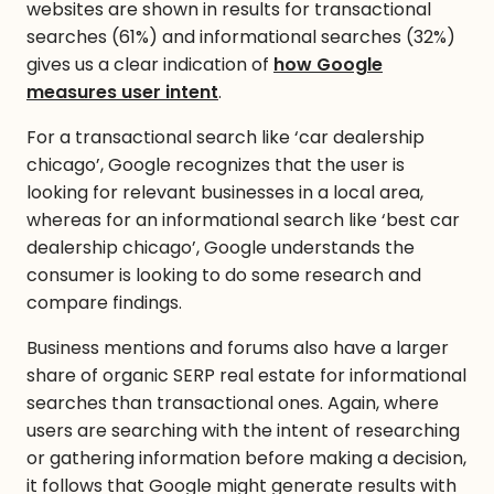
websites are shown in results for transactional
searches (61%) and informational searches (32%)
gives us a clear indication of
how Google
measures user intent
.
For a transactional search like ‘car dealership
chicago’, Google recognizes that the user is
looking for relevant businesses in a local area,
whereas for an informational search like ‘best car
dealership chicago’, Google understands the
consumer is looking to do some research and
compare findings.
Business mentions and forums also have a larger
share of organic SERP real estate for informational
searches than transactional ones. Again, where
users are searching with the intent of researching
or gathering information before making a decision,
it follows that Google might generate results with