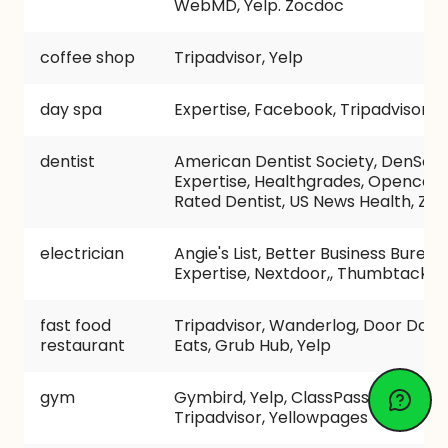
WebMD, Yelp. Zocdoc
coffee shop
Tripadvisor, Yelp
day spa
Expertise, Facebook, Tripadvisor, Y
dentist
American Dentist Society, DenScor
Expertise, Healthgrades, Opencare
Rated Dentist, US News Health, Zo
electrician
Angie's List, Better Business Bureau,
Expertise, Nextdoor,, Thumbtack, Y
fast food
Tripadvisor, Wanderlog, Door Dash
restaurant
Eats, Grub Hub, Yelp
gym
Gymbird, Yelp, ClassPass, Groupon
Tripadvisor, Yellowpages