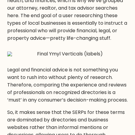
health, and finances, which is why we’ve grouped
our attorney, realtor, and tax advisor searches
here. The end goal of a user researching these
types of local businesses is essentially to instruct a
professional who will provide financial, legal, or
property advice—pretty life-changing stuff.
Legal and financial advice is not something you
want to rush into without plenty of research.
Therefore, comparing the experience and reviews
of professionals on recognized directories is a
‘must’ in any consumer’s decision-making process.
So, it makes sense that the SERPs for these terms
are dominated by directories and business
websites rather than informal mentions or
discussions, allowing users to do thorough