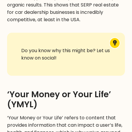
organic results. This shows that SERP real estate
for car dealership businesses is
incredibly
competitive, at least in the USA.
Do you know why this might be? Let us
know on social!
‘Your Money or Your Life’
(YMYL)
‘Your Money or Your Life’ refers to content that
provides information that can impact a user’s life,