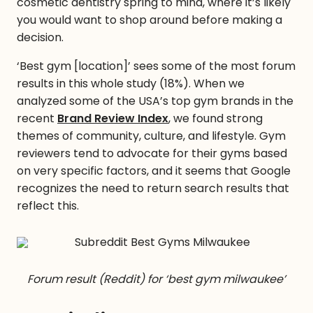
cosmetic dentistry spring to mind, where it’s likely
you would want to shop around before making a
decision.
‘Best gym [location]’ sees some of the most forum
results in this whole study (18%). When we
analyzed some of the USA’s top gym brands in the
recent
Brand Review Index
, we found strong
themes of community, culture, and lifestyle. Gym
reviewers tend to advocate for their gyms based
on very specific factors, and it seems that Google
recognizes the need to return search results that
reflect this.
Forum result (Reddit) for ‘best gym milwaukee’