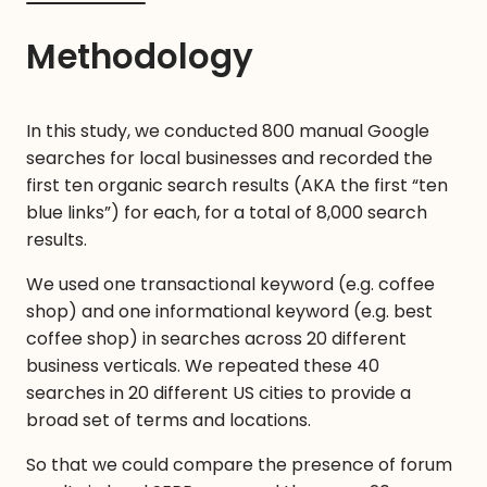
Methodology
In this study, we conducted 800 manual Google
searches for local businesses and recorded the
first ten organic search results (AKA the first “ten
blue links”) for each, for a total of 8,000 search
results.
We used one transactional keyword (e.g. coffee
shop) and one informational keyword (e.g. best
coffee shop) in searches across 20 different
business verticals. We repeated these 40
searches in 20 different US cities to provide a
broad set of terms and locations.
So that we could compare the presence of forum