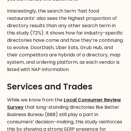
Interestingly, the search term ‘fast food
restaurants’ also sees the highest proportion of
directory results than any other search term in
this study (72%). It shows how far industry-specific
directories have come and how they’re continuing
to evolve. DoorDash, Uber Eats, Grub Hub, and
their competitors are hybrids of a directory, map
system, and ordering platform, as each vendor is
listed with NAP information.
Services and Trades
While we know from the
Local Consumer Review
Survey
that long-standing directories like Better
Business Bureau (BBB) still play a part in
consumers’ decision-making, this study reinforces
this by showing a strong SERP presence for