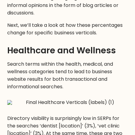
informal opinions in the form of blog articles or
discussions.
Next, we’ll take a look at how these percentages
change for specific business verticals.
Healthcare and Wellness
Search terms within the health, medical, and
wellness categories tend to lead to business
website results for both transactional and
informational searches.
Directory visibility is surprisingly low in SERPs for
the searches ‘dentist [location]’ (3%), ‘vet clinic
[location]’ (3%). At the same time, these are two