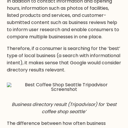
In addition to contact information and opening
hours, information such as photos of facilities,
listed products and services, and customer-
submitted content such as business reviews help
to inform user research and enable consumers to
compare multiple businesses in one place.
Therefore, if a consumer is searching for the ‘best’
type of local business (a search with informational
intent), it makes sense that Google would consider
directory results relevant.
Business directory result (Tripadvisor) for ‘best
coffee shop seattle’
The difference between how often business