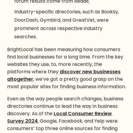
forum results come from Reddit.
Industry-specific directories, such as Booksy,
DoorDash, Gymbird, and GreatVet, were
prominent across respective industry
searches.
BrightLocal has been measuring how consumers
find local businesses for a long time. From the key
websites they use, to, more recently, the
platforms where they
discover new businesses
altogether
, we’ve got a pretty good grasp on the
most popular sites for finding business information.
Even as the way people search changes, business
directories continue to lead the way in business
discovery. As of the
Local Consumer Review
Survey 2024
, Google, Facebook, and Yelp were
consumers’ top three online sources for finding