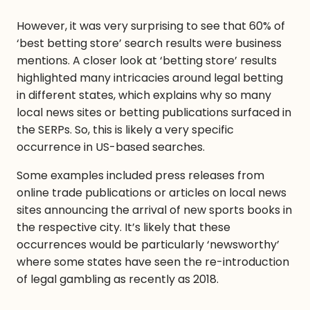
However, it was very surprising to see that 60% of
‘best betting store’ search results were business
mentions. A closer look at ‘betting store’ results
highlighted many intricacies around legal betting
in different states, which explains why so many
local news sites or betting publications surfaced in
the SERPs. So, this is likely a very specific
occurrence in US-based searches.
Some examples included press releases from
online trade publications or articles on local news
sites announcing the arrival of new sports books in
the respective city. It’s likely that these
occurrences would be particularly ‘newsworthy’
where some states have seen the re-introduction
of legal gambling as recently as 2018.