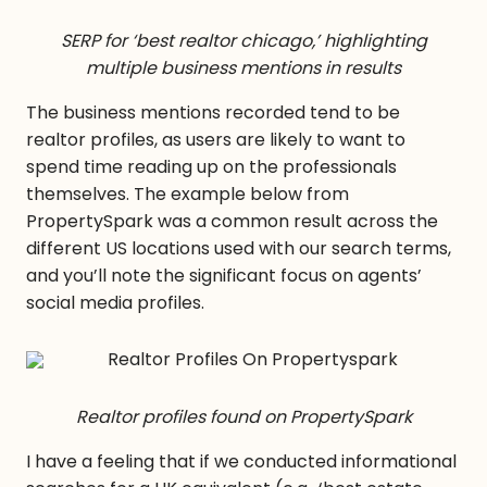
SERP for ‘best realtor chicago,’ highlighting
multiple business mentions in results
The business mentions recorded tend to be
realtor profiles, as users are likely to want to
spend time reading up on the professionals
themselves. The example below from
PropertySpark was a common result across the
different US locations used with our search terms,
and you’ll note the significant focus on agents’
social media profiles.
Realtor profiles found on PropertySpark
I have a feeling that if we conducted informational