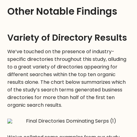
Other Notable Findings
Variety of Directory Results
We’ve touched on the presence of industry-
specific directories throughout this study, alluding
to a great variety of directories appearing for
different searches within the top ten organic
results alone. The chart below summarizes which
of the study’s search terms generated business
directories for more than half of the first ten
organic search results.