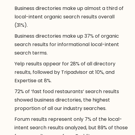
Business directories make up almost a third of
local-intent organic search results overall
(31%).
Business directories make up 37% of organic
search results for informational local-intent
search terms.
Yelp results appear for 28% of all directory
results, followed by Tripadvisor at 10%, and
Expertise at 8%.
72% of ‘fast food restaurants’ search results
showed business directories, the highest
proportion of all our industry searches.
Forum results represent only 7% of the local-
intent search results analyzed, but 89% of those