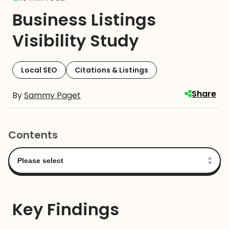
Business Listings
Visibility Study
Local SEO
Citations & Listings
Share
By
Sammy Paget
Contents
Key Findings