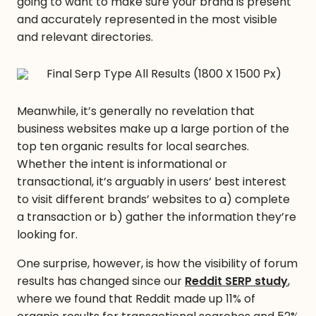
going to want to make sure your brand is present
and accurately represented in the most visible
and relevant directories.
Meanwhile, it’s generally no revelation that
business websites make up a large portion of the
top ten organic results for local searches.
Whether the intent is informational or
transactional, it’s arguably in users’ best interest
to visit different brands’ websites to a) complete
a transaction or b) gather the information they’re
looking for.
One surprise, however, is how the visibility of forum
results has changed since our
Reddit SERP study
,
where we found that Reddit made up 11% of