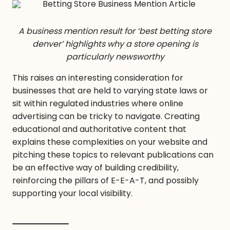
A business mention result for ‘best betting store
denver’ highlights why a store opening is
particularly newsworthy
This raises an interesting consideration for
businesses that are held to varying state laws or
sit within regulated industries where online
advertising can be tricky to navigate. Creating
educational and authoritative content that
explains these complexities on your website and
pitching these topics to relevant publications can
be an effective way of building credibility,
reinforcing the pillars of E-E-A-T, and possibly
supporting your local visibility.