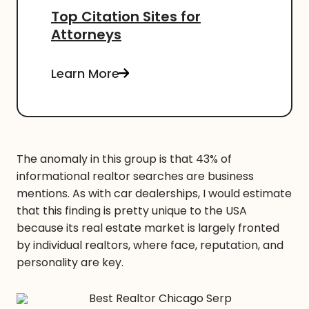
Top Citation Sites for
Attorneys
Learn More
The anomaly in this group is that 43% of
informational realtor searches are business
mentions. As with car dealerships, I would estimate
that this finding is pretty unique to the USA
because its real estate market is largely fronted
by individual realtors, where face, reputation, and
personality are key.