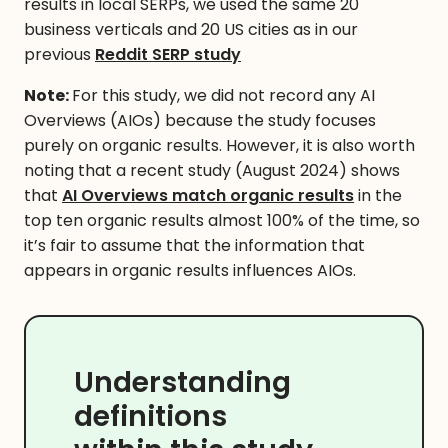
results in local SERPs, we used the same 20
business verticals and 20 US cities as in our
previous
Reddit SERP study
Note:
For this study, we did not record any AI
Overviews (AIOs) because the study focuses
purely on organic results. However, it is also worth
noting that a recent study (August 2024) shows
that
AI Overviews match organic results
in the
top ten organic results almost 100% of the time, so
it’s fair to assume that the information that
appears in organic results influences AIOs.
Understanding
definitions