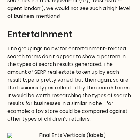
searches for a UK equivalent (e.g., ‘best estate
agent london’), we would not see such a high level
of business mentions!
Entertainment
The groupings below for entertainment-related
search terms don’t appear to show a pattern in
the types of search results generated. The
amount of SERP real estate taken up by each
result type is pretty varied, but then again, so are
the business types reflected by the search terms.
It would be worth researching the types of search
results for businesses in a similar niche—for
example; a toy store could be compared against
other types of children’s retailers.