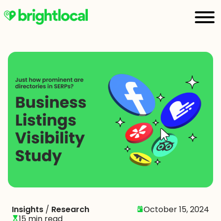
Insights
/
Research
October 15, 2024
15 min read